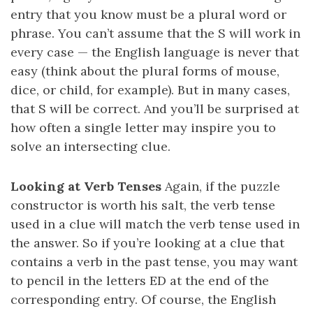
entry that you know must be a plural word or
phrase. You can’t assume that the S will work in
every case — the English language is never that
easy (think about the plural forms of mouse,
dice, or child, for example). But in many cases,
that S will be correct. And you’ll be surprised at
how often a single letter may inspire you to
solve an intersecting clue.
Looking at Verb Tenses
Again, if the puzzle
constructor is worth his salt, the verb tense
used in a clue will match the verb tense used in
the answer. So if you’re looking at a clue that
contains a verb in the past tense, you may want
to pencil in the letters ED at the end of the
corresponding entry. Of course, the English