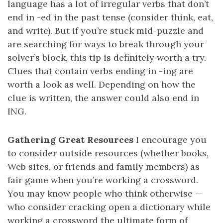
language has a lot of irregular verbs that don’t
end in -ed in the past tense (consider think, eat,
and write). But if you’re stuck mid-puzzle and
are searching for ways to break through your
solver’s block, this tip is definitely worth a try.
Clues that contain verbs ending in -ing are
worth a look as well. Depending on how the
clue is written, the answer could also end in
ING.
Gathering Great Resources
I encourage you
to consider outside resources (whether books,
Web sites, or friends and family members) as
fair game when you’re working a crossword.
You may know people who think otherwise —
who consider cracking open a dictionary while
working a crossword the ultimate form of