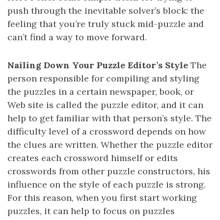
push through the inevitable solver’s block: the
feeling that you’re truly stuck mid-puzzle and
can’t find a way to move forward.
Nailing Down Your Puzzle Editor’s Style
The
person responsible for compiling and styling
the puzzles in a certain newspaper, book, or
Web site is called the puzzle editor, and it can
help to get familiar with that person’s style. The
difficulty level of a crossword depends on how
the clues are written. Whether the puzzle editor
creates each crossword himself or edits
crosswords from other puzzle constructors, his
influence on the style of each puzzle is strong.
For this reason, when you first start working
puzzles, it can help to focus on puzzles