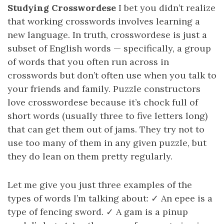
Studying Crosswordese
I bet you didn’t realize
that working crosswords involves learning a
new language. In truth, crosswordese is just a
subset of English words — specifically, a group
of words that you often run across in
crosswords but don’t often use when you talk to
your friends and family. Puzzle constructors
love crosswordese because it’s chock full of
short words (usually three to five letters long)
that can get them out of jams. They try not to
use too many of them in any given puzzle, but
they do lean on them pretty regularly.
Let me give you just three examples of the
types of words I’m talking about: ✓ An epee is a
type of fencing sword. ✓ A gam is a pinup