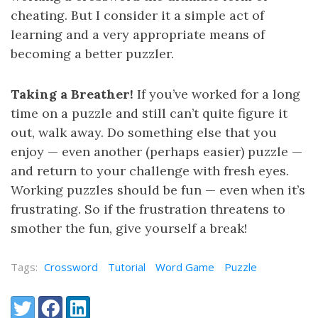
cheating. But I consider it a simple act of
learning and a very appropriate means of
becoming a better puzzler.
Taking a Breather!
If you’ve worked for a long
time on a puzzle and still can’t quite figure it
out, walk away. Do something else that you
enjoy — even another (perhaps easier) puzzle —
and return to your challenge with fresh eyes.
Working puzzles should be fun — even when it’s
frustrating. So if the frustration threatens to
smother the fun, give yourself a break!
Tags:
Crossword
Tutorial
Word Game
Puzzle
Share:
Twitter
Facebook
LinkedIn