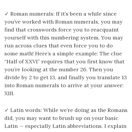
✓ Roman numerals: If it’s been a while since
you’ve worked with Roman numerals, you may
find that crosswords force you to reacquaint
yourself with this numbering system. You may
run across clues that even force you to do
some math! Here’s a simple example: The clue
“Half of XXVI” requires that you first know that
you’re looking at the number 26. Then you
divide by 2 to get 13, and finally you translate 13
into Roman numerals to arrive at your answer:
XIII.
✓ Latin words: While we’re doing as the Romans
did, you may want to brush up on your basic
Latin — especially Latin abbreviations. I explain