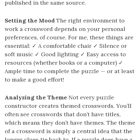
published in the same source.
Setting the Mood
The right environment to
work a crossword depends on your personal
preferences, of course. For me, these things are
essential: ✓ A comfortable chair ✓ Silence or
soft music ✓ Good lighting ✓ Easy access to
resources (whether books or a computer) ✓
Ample time to complete the puzzle — or at least
to make a good effort!
Analyzing the Theme
Not every puzzle
constructor creates themed crosswords. You’ll
often see crosswords that don’t have titles,
which means they don’t have themes. The theme
of a crossword is simply a central idea that the
longer clues tie back to. If a puzzle does have a