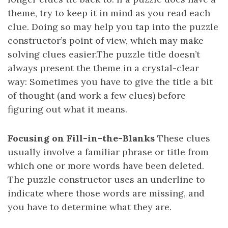
theme, try to keep it in mind as you read each
clue. Doing so may help you tap into the puzzle
constructor’s point of view, which may make
solving clues easier.The puzzle title doesn’t
always present the theme in a crystal-clear
way: Sometimes you have to give the title a bit
of thought (and work a few clues) before
figuring out what it means.
Focusing on Fill-in-the-Blanks
These clues
usually involve a familiar phrase or title from
which one or more words have been deleted.
The puzzle constructor uses an underline to
indicate where those words are missing, and
you have to determine what they are.