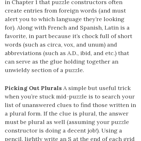
in Chapter 1 that puzzle constructors often
create entries from foreign words (and must
alert you to which language they’re looking
for). Along with French and Spanish, Latin is a
favorite, in part because it’s chock full of short
words (such as circa, vox, and unum) and
abbreviations (such as A.D., ibid, and etc.) that
can serve as the glue holding together an
unwieldy section of a puzzle.
Picking Out Plurals
A simple but useful trick
when you’re stuck mid-puzzle is to search your
list of unanswered clues to find those written in
a plural form. If the clue is plural, the answer
must be plural as well (assuming your puzzle
constructor is doing a decent job!). Using a
pencil, lightly write an S at the end of each grid