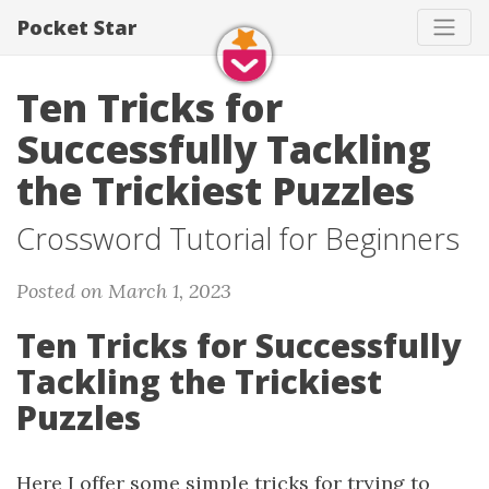
Pocket Star
Ten Tricks for
Successfully Tackling
the Trickiest Puzzles
Crossword Tutorial for Beginners
Posted on March 1, 2023
Ten Tricks for Successfully
Tackling the Trickiest
Puzzles
Here I offer some simple tricks for trying to