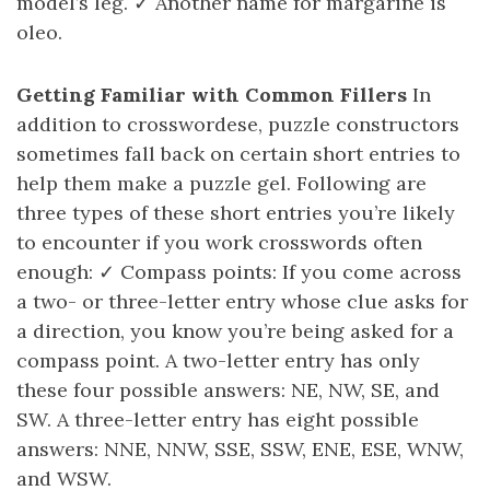
model’s leg. ✓ Another name for margarine is
oleo.
Getting Familiar with Common Fillers
In
addition to crosswordese, puzzle constructors
sometimes fall back on certain short entries to
help them make a puzzle gel. Following are
three types of these short entries you’re likely
to encounter if you work crosswords often
enough: ✓ Compass points: If you come across
a two- or three-letter entry whose clue asks for
a direction, you know you’re being asked for a
compass point. A two-letter entry has only
these four possible answers: NE, NW, SE, and
SW. A three-letter entry has eight possible
answers: NNE, NNW, SSE, SSW, ENE, ESE, WNW,
and WSW.